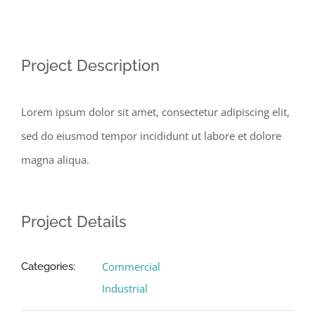
View
Larger
Image
Project Description
Lorem ipsum dolor sit amet, consectetur adipiscing elit,
sed do eiusmod tempor incididunt ut labore et dolore
magna aliqua.
Project Details
Commercial
Categories:
Industrial