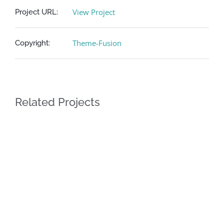
View Project
Project URL:
Theme-Fusion
Copyright:
Related Projects